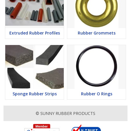
Extruded Rubber Profiles
Rubber Grommets
Sponge Rubber Strips
Rubber O Rings
© SUNNY RUBBER PRODUCTS