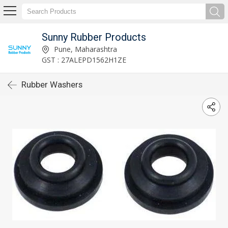
Sunny Rubber Products
Pune, Maharashtra
GST : 27ALEPD1562H1ZE
Rubber Washers