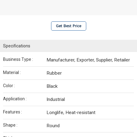
Get Best Price
Specifications
Business Type :
Manufacturer, Exporter, Supplier, Retailer
Material :
Rubber
Color :
Black
Application :
Industrial
Features :
Longlife, Heat-resistant
Shape :
Round