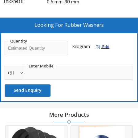
Thickness :
0.5 mm-30 mm
Looking For
Rubber Washers
Quantity
Kilogram
Edit
Enter Mobile
+91
Send Enquiry
More Products