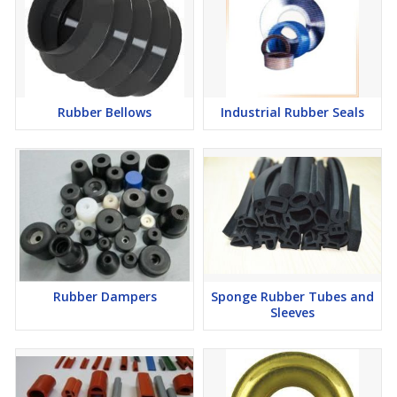
Rubber Bellows
Industrial Rubber Seals
Rubber Dampers
Sponge Rubber Tubes and
Sleeves