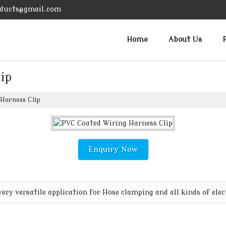
ducts@gmail.com
Home
About Us
ip
Harness Clip
Enquiry Now
ry versatile application for Hose clamping and all kinds of elec