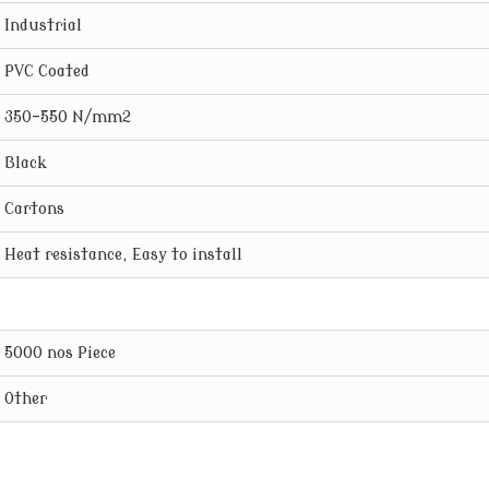
Industrial
PVC Coated
350-550 N/mm2
Black
Cartons
Heat resistance, Easy to install
5000 nos Piece
Other