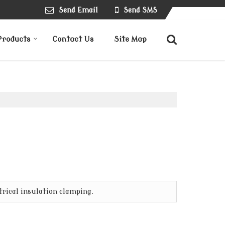
Send Email
Send SMS
Products
Contact Us
Site Map
trical insulation clamping.