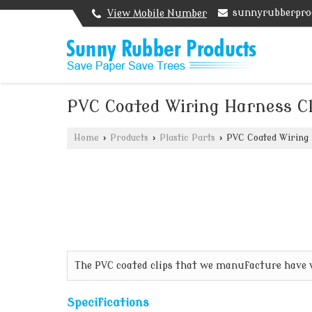
sunnyrubberpro
View Mobile Number
PVC Coated Wiring Harness Cl
Home
›
Products
›
Plastic Parts
›
PVC Coated Wiring 
The PVC coated clips that we manufacture have ve
Specifications