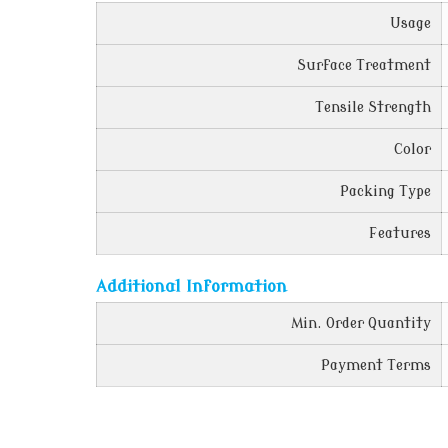
Usage
Surface Treatment
Tensile Strength
Color
Packing Type
Features
Additional Information
Min. Order Quantity
Payment Terms